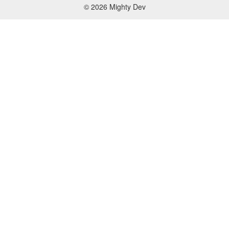
© 2026 Mighty Dev