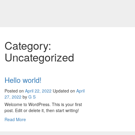
Skip
to
content
Category:
Uncategorized
Hello world!
Posted on
April 22, 2022
Updated on
April
27, 2022
by
G S
Welcome to WordPress. This is your first
post. Edit or delete it, then start writing!
Read More